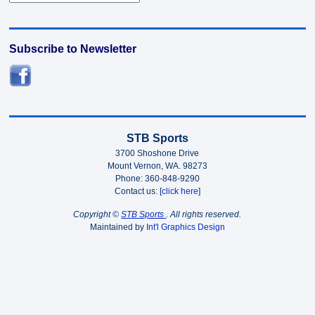
Subscribe to Newsletter
STB Sports
3700 Shoshone Drive
Mount Vernon, WA. 98273
Phone: 360-848-9290
Contact us: [
click here
]
Copyright ©
STB Sports
. All rights reserved.
Maintained by
Int'l Graphics Design