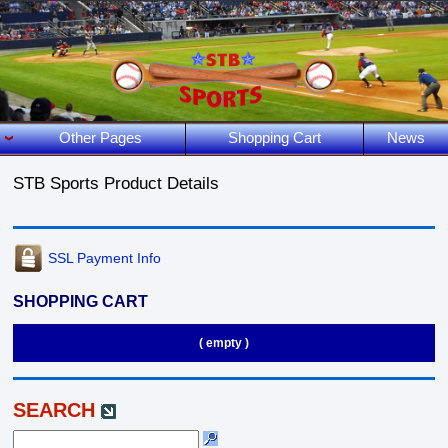
Other Pages
Shopping Cart
News
STB Sports Product Details
SSL Payment Info
SHOPPING CART
( empty )
SEARCH