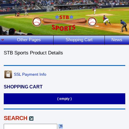
Other Pages
Shopping Cart
News
STB Sports Product Details
SSL Payment Info
SHOPPING CART
( empty )
SEARCH