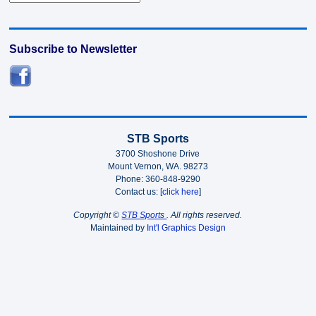
Subscribe to Newsletter
STB Sports
3700 Shoshone Drive
Mount Vernon, WA. 98273
Phone: 360-848-9290
Contact us: [
click here
]
Copyright ©
STB Sports
. All rights reserved.
Maintained by
Int'l Graphics Design