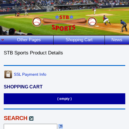
Other Pages
Shopping Cart
News
STB Sports Product Details
SSL Payment Info
SHOPPING CART
( empty )
SEARCH