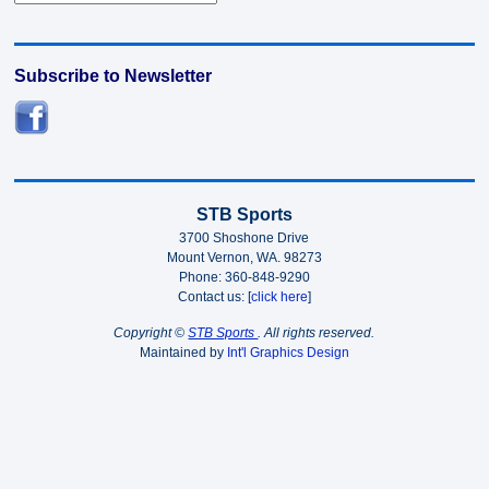
Subscribe to Newsletter
STB Sports
3700 Shoshone Drive
Mount Vernon, WA. 98273
Phone: 360-848-9290
Contact us: [
click here
]
Copyright ©
STB Sports
. All rights reserved.
Maintained by
Int'l Graphics Design