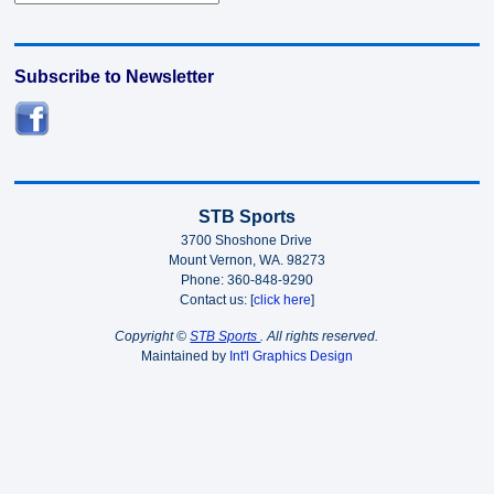
Subscribe to Newsletter
STB Sports
3700 Shoshone Drive
Mount Vernon, WA. 98273
Phone: 360-848-9290
Contact us: [
click here
]
Copyright ©
STB Sports
. All rights reserved.
Maintained by
Int'l Graphics Design