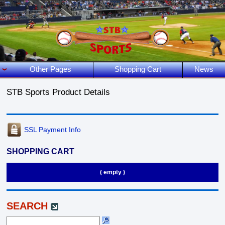
Other Pages
Shopping Cart
News
STB Sports Product Details
SSL Payment Info
SHOPPING CART
( empty )
SEARCH