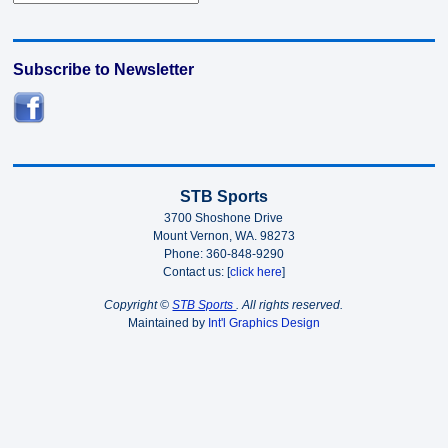
Subscribe to Newsletter
STB Sports
3700 Shoshone Drive
Mount Vernon, WA. 98273
Phone: 360-848-9290
Contact us: [
click here
]
Copyright ©
STB Sports
. All rights reserved.
Maintained by
Int'l Graphics Design