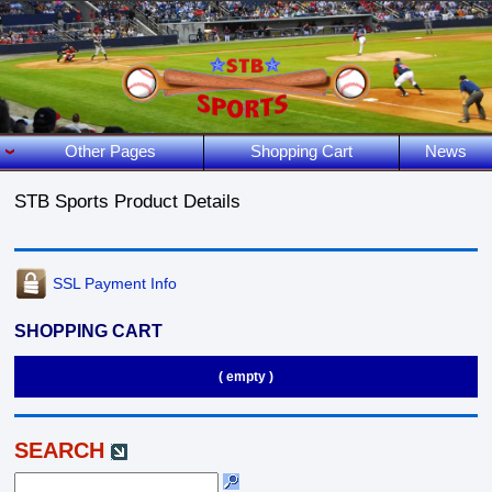
Other Pages
Shopping Cart
News
STB Sports Product Details
SSL Payment Info
SHOPPING CART
( empty )
SEARCH