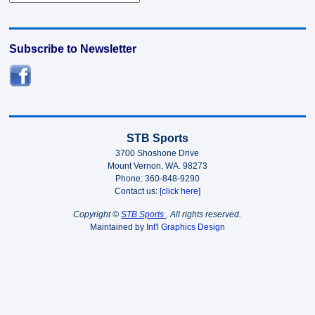
Subscribe to Newsletter
STB Sports
3700 Shoshone Drive
Mount Vernon, WA. 98273
Phone: 360-848-9290
Contact us: [
click here
]
Copyright ©
STB Sports
. All rights reserved.
Maintained by
Int'l Graphics Design