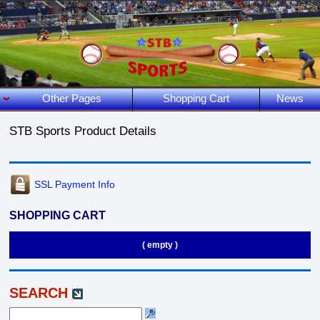
Other Pages
Shopping Cart
News
STB Sports Product Details
SSL Payment Info
SHOPPING CART
( empty )
SEARCH