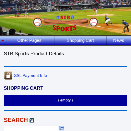
Other Pages
Shopping Cart
News
STB Sports Product Details
SSL Payment Info
SHOPPING CART
( empty )
SEARCH