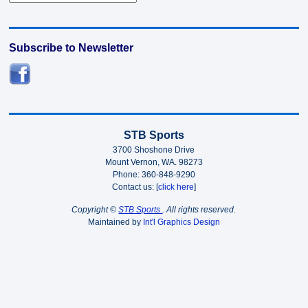
Subscribe to Newsletter
STB Sports
3700 Shoshone Drive
Mount Vernon, WA. 98273
Phone: 360-848-9290
Contact us: [
click here
]
Copyright ©
STB Sports
. All rights reserved.
Maintained by
Int'l Graphics Design