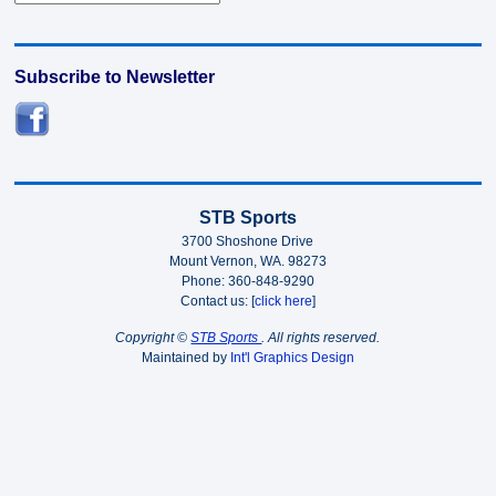
Subscribe to Newsletter
STB Sports
3700 Shoshone Drive
Mount Vernon, WA. 98273
Phone: 360-848-9290
Contact us: [
click here
]
Copyright ©
STB Sports
. All rights reserved.
Maintained by
Int'l Graphics Design