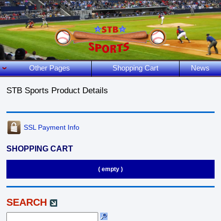
Other Pages
Shopping Cart
News
STB Sports Product Details
SSL Payment Info
SHOPPING CART
( empty )
SEARCH