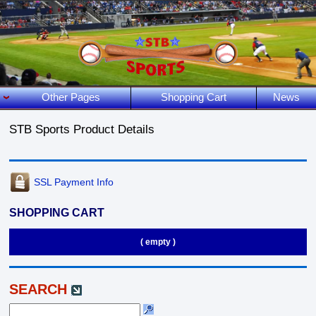
Other Pages
Shopping Cart
News
STB Sports Product Details
SSL Payment Info
SHOPPING CART
( empty )
SEARCH