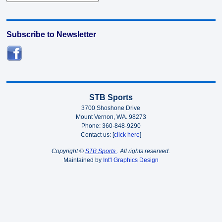
Subscribe to Newsletter
STB Sports
3700 Shoshone Drive
Mount Vernon, WA. 98273
Phone: 360-848-9290
Contact us: [
click here
]
Copyright ©
STB Sports
. All rights reserved.
Maintained by
Int'l Graphics Design