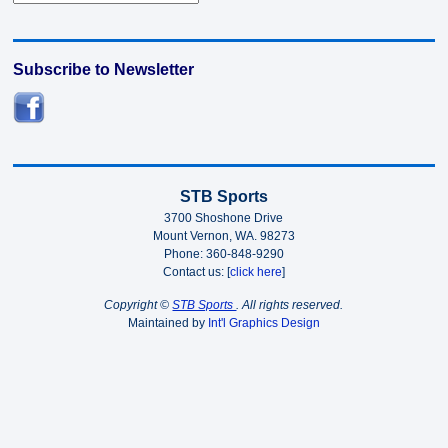
Subscribe to Newsletter
STB Sports
3700 Shoshone Drive
Mount Vernon, WA. 98273
Phone: 360-848-9290
Contact us: [
click here
]
Copyright ©
STB Sports
. All rights reserved.
Maintained by
Int'l Graphics Design