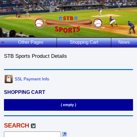
Other Pages
Shopping Cart
News
STB Sports Product Details
SSL Payment Info
SHOPPING CART
( empty )
SEARCH