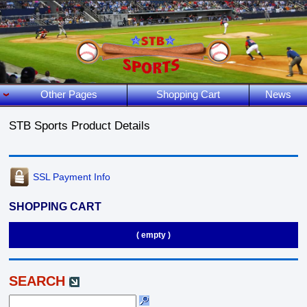
Other Pages
Shopping Cart
News
STB Sports Product Details
SSL Payment Info
SHOPPING CART
( empty )
SEARCH