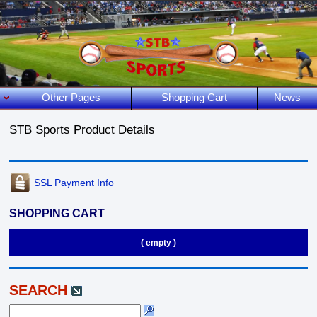
Other Pages
Shopping Cart
News
STB Sports Product Details
SSL Payment Info
SHOPPING CART
( empty )
SEARCH