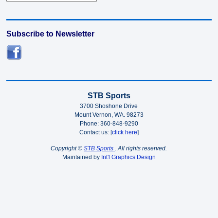
Subscribe to Newsletter
STB Sports
3700 Shoshone Drive
Mount Vernon, WA. 98273
Phone: 360-848-9290
Contact us: [
click here
]
Copyright ©
STB Sports
. All rights reserved.
Maintained by
Int'l Graphics Design