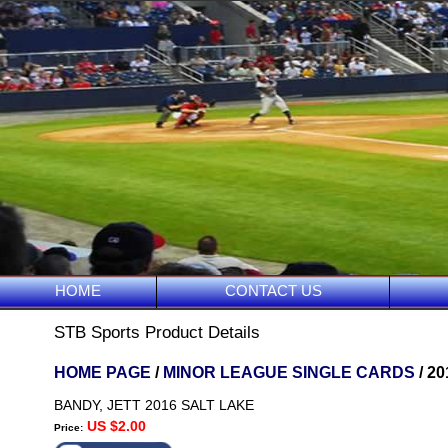
HOME
CONTACT US
STB Sports Product Details
HOME PAGE
/
MINOR LEAGUE SINGLE CARDS
/ 2
BANDY, JETT 2016 SALT LAKE
US $2.00
Price: