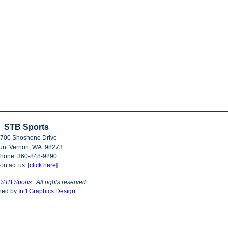
STB Sports
700 Shoshone Drive
nt Vernon, WA. 98273
hone: 360-848-9290
ontact us: [
click here
]
©
STB Sports
. All rights reserved.
ned by
Int'l Graphics Design