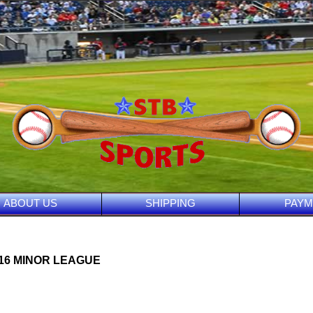
ABOUT US
SHIPPING
PAYM
016 MINOR LEAGUE