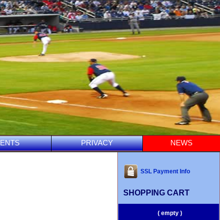
ENTS
PRIVACY
NEWS
SSL Payment Info
SHOPPING CART
( empty )