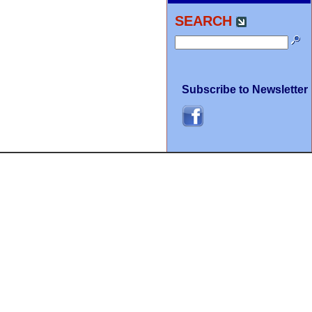
SEARCH
Subscribe to Newsletter