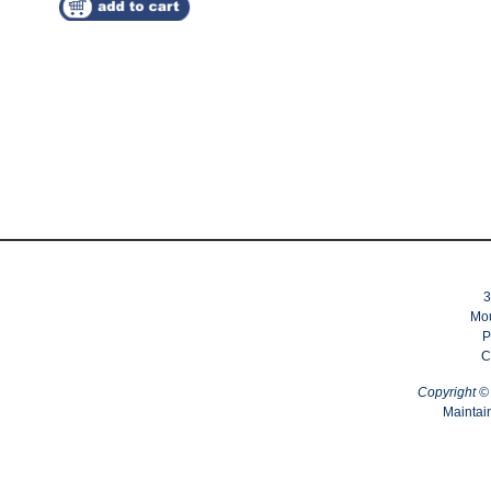
3
Mou
P
C
Copyright 
Maintai