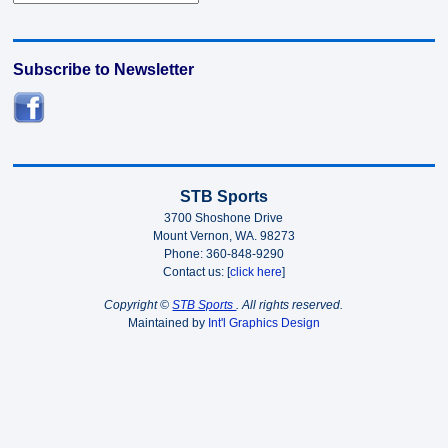
Subscribe to Newsletter
STB Sports
3700 Shoshone Drive
Mount Vernon, WA. 98273
Phone: 360-848-9290
Contact us: [
click here
]
Copyright ©
STB Sports
. All rights reserved.
Maintained by
Int'l Graphics Design