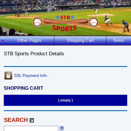
Other Pages
Shopping Cart
News
STB Sports Product Details
SSL Payment Info
SHOPPING CART
( empty )
SEARCH