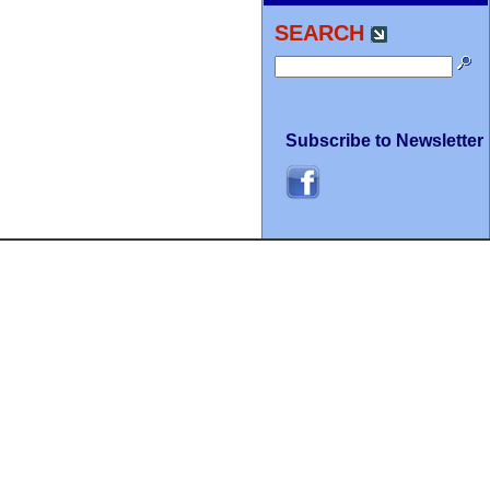
SEARCH
Subscribe to Newsletter