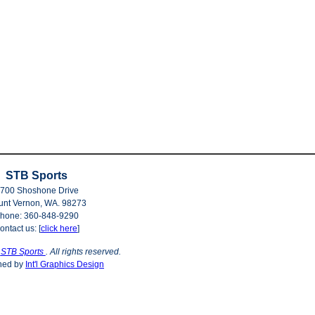
STB Sports
700 Shoshone Drive
nt Vernon, WA. 98273
hone: 360-848-9290
ontact us: [
click here
]
©
STB Sports
. All rights reserved.
ned by
Int'l Graphics Design