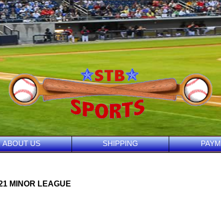
ABOUT US
SHIPPING
PAYM
021 MINOR LEAGUE