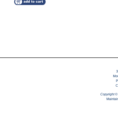
3
Mou
P
C
Copyright 
Maintai