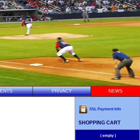
ENTS
PRIVACY
NEWS
SSL Payment Info
SHOPPING CART
( empty )