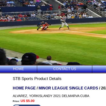
HOME
CONTACT US
STB Sports Product Details
HOME PAGE
/
MINOR LEAGUE SINGLE CARDS
/ 2
ALVAREZ, YORKISLANDY 2021 DELMARVA CUBA
US $5.00
Price: