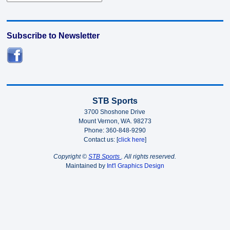
Subscribe to Newsletter
STB Sports
3700 Shoshone Drive
Mount Vernon, WA. 98273
Phone: 360-848-9290
Contact us: [
click here
]
Copyright ©
STB Sports
. All rights reserved.
Maintained by
Int'l Graphics Design