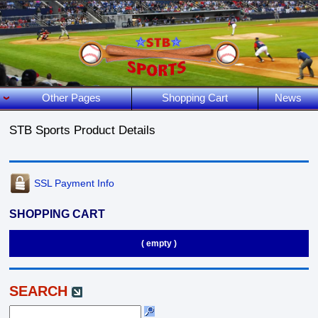
Other Pages
Shopping Cart
News
STB Sports Product Details
SSL Payment Info
SHOPPING CART
( empty )
SEARCH