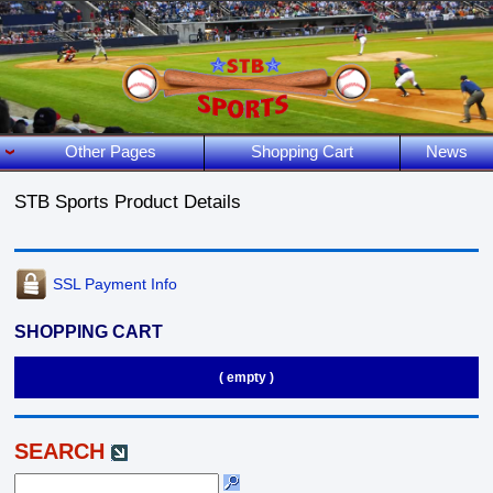
Other Pages
Shopping Cart
News
STB Sports Product Details
SSL Payment Info
SHOPPING CART
( empty )
SEARCH