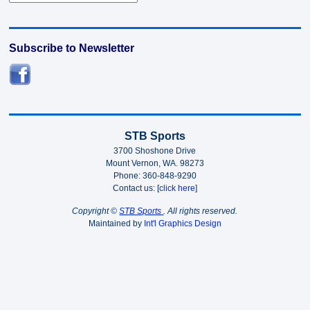
Subscribe to Newsletter
STB Sports
3700 Shoshone Drive
Mount Vernon, WA. 98273
Phone: 360-848-9290
Contact us: [
click here
]
Copyright ©
STB Sports
. All rights reserved.
Maintained by
Int'l Graphics Design