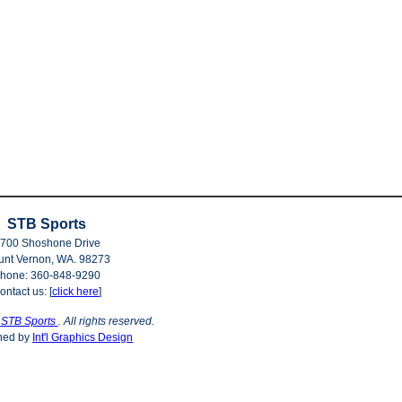
STB Sports
700 Shoshone Drive
nt Vernon, WA. 98273
hone: 360-848-9290
ontact us: [
click here
]
©
STB Sports
. All rights reserved.
ned by
Int'l Graphics Design