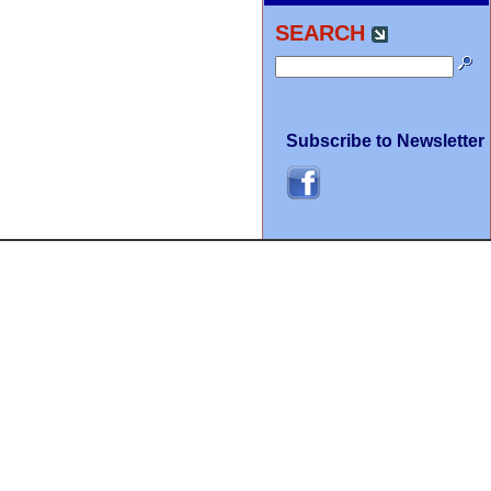
SEARCH
Subscribe to Newsletter