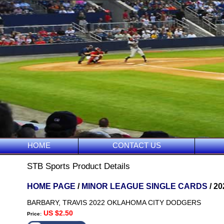
HOME
CONTACT US
STB Sports Product Details
HOME PAGE
/
MINOR LEAGUE SINGLE CARDS
/ 2
BARBARY, TRAVIS 2022 OKLAHOMA CITY DODGERS
US $2.50
Price: