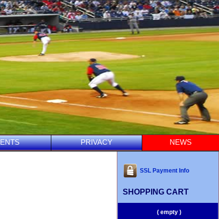
ENTS
PRIVACY
NEWS
SSL Payment Info
SHOPPING CART
( empty )