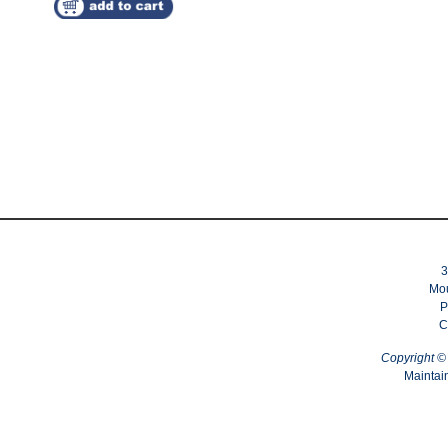
3
Mou
P
C
Copyright 
Maintai