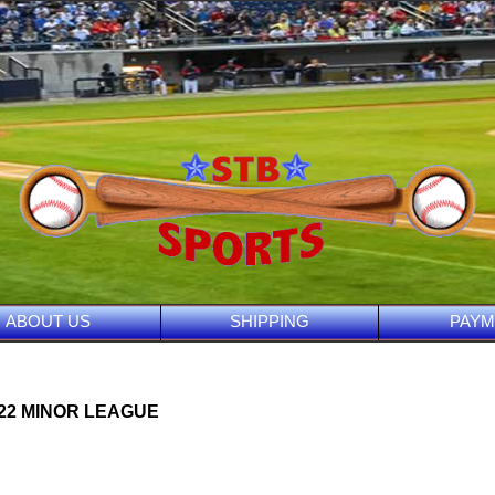
ABOUT US
SHIPPING
PAYM
022 MINOR LEAGUE