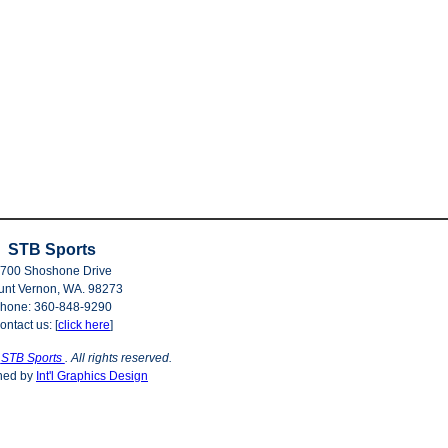
STB Sports
700 Shoshone Drive
nt Vernon, WA. 98273
hone: 360-848-9290
ontact us: [
click here
]
©
STB Sports
. All rights reserved.
ned by
Int'l Graphics Design