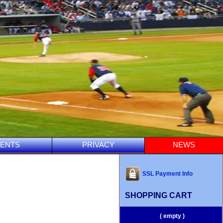
ENTS
PRIVACY
NEWS
SSL Payment Info
SHOPPING CART
( empty )