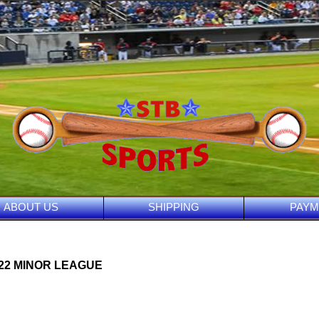
ABOUT US
SHIPPING
PAYM
022 MINOR LEAGUE