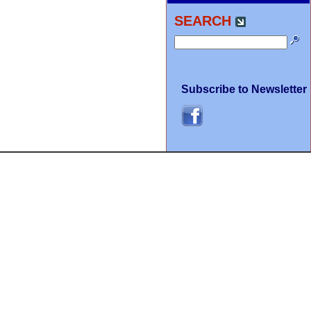
SEARCH
Subscribe to Newsletter