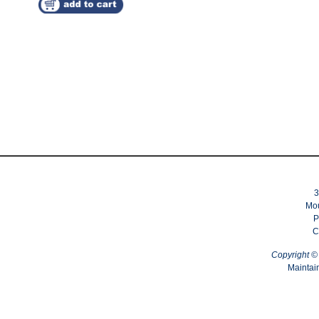
3
Mou
P
C
Copyright 
Maintai