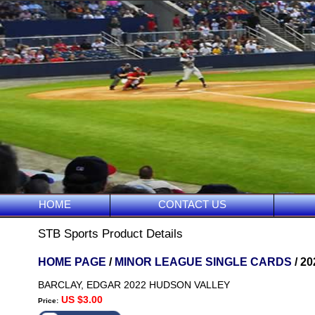
HOME
CONTACT US
STB Sports Product Details
HOME PAGE
/
MINOR LEAGUE SINGLE CARDS
/ 2
BARCLAY, EDGAR 2022 HUDSON VALLEY
US $3.00
Price: