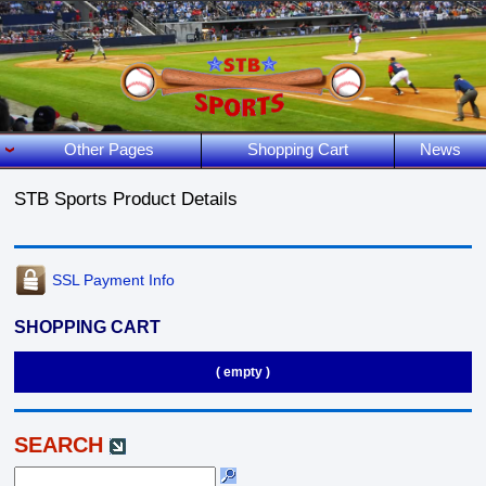
Other Pages
Shopping Cart
News
STB Sports Product Details
SSL Payment Info
SHOPPING CART
( empty )
SEARCH