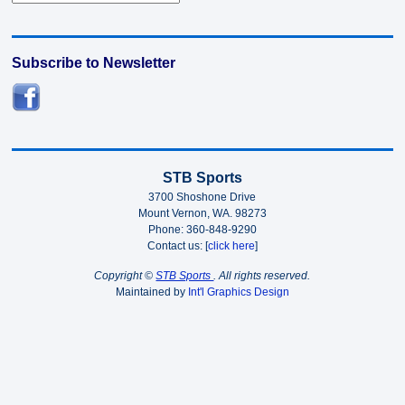
Subscribe to Newsletter
STB Sports
3700 Shoshone Drive
Mount Vernon, WA. 98273
Phone: 360-848-9290
Contact us: [
click here
]
Copyright ©
STB Sports
. All rights reserved.
Maintained by
Int'l Graphics Design