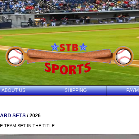
ABOUT US
SHIPPING
PAYM
CARD SETS
/ 2026
E TEAM SET IN THE TITLE