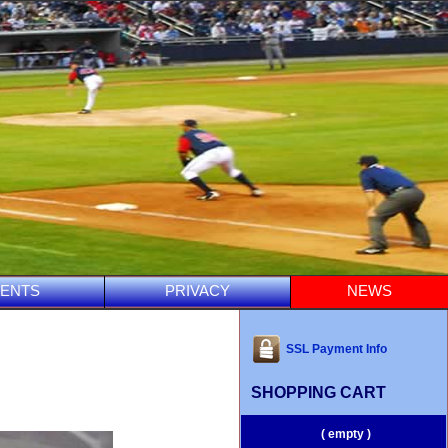
ENTS
PRIVACY
NEWS
SSL Payment Info
SHOPPING CART
( empty )