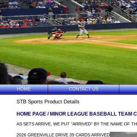
HOME
CONTACT US
STB Sports Product Details
HOME PAGE
/
MINOR LEAGUE BASEBALL TEAM 
AS SETS ARRIVE, WE PUT "ARRIVED" BY THE NAME OF TH
2026 GREENVILLE DRIVE 39 CARDS ARRIVED