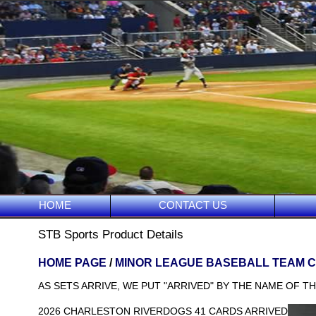
HOME
CONTACT US
STB Sports Product Details
HOME PAGE
/
MINOR LEAGUE BASEBALL TEAM 
AS SETS ARRIVE, WE PUT "ARRIVED" BY THE NAME OF TH
2026 CHARLESTON RIVERDOGS 41 CARDS ARRIVED