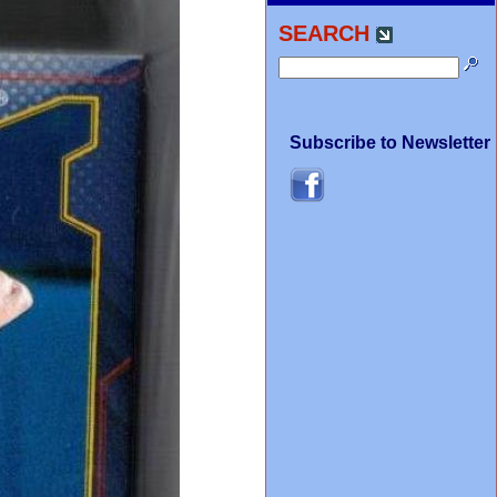
SEARCH
Subscribe to Newsletter