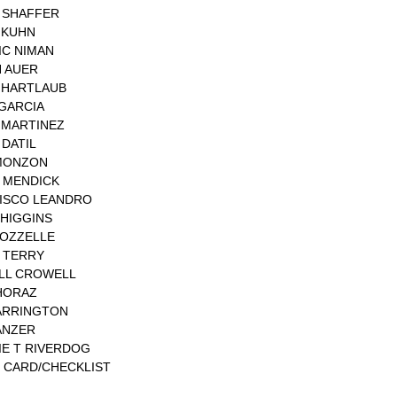
 SHAFFER
 KUHN
IC NIMAN
 AUER
 HARTLAUB
 GARCIA
 MARTINEZ
DATIL
MONZON
 MENDICK
ISCO LEANDRO
 HIGGINS
ROZZELLE
 TERRY
LL CROWELL
HORAZ
ARRINGTON
ANZER
IE T RIVERDOG
 CARD/CHECKLIST