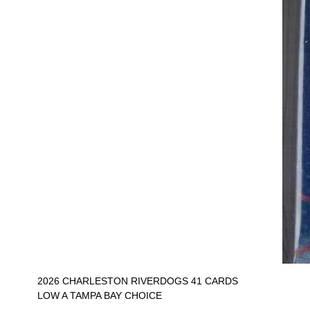
2026 CHARLESTON RIVERDOGS 41 CARDS
LOW A TAMPA BAY CHOICE