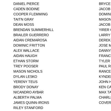
DANIEL PIERCE
BRYCE
CADEN BODINE
JACOB
COOPER FLEMMING
DOMIN
TAITN GRAY
MASON
DEAN MOSS
JACOB
BRENDAN SUMMERHILL
YIRER
BRAILER GUERRERO
LARRY
AIDAN CREMAROSA
DEREK 
DOMINIC FRITTON
JOSE 
ALEX WALLACE
DANNY
AIDAN HAUGH
FRANC
ETHAN STORM
TYLER
TREY POOSER
PAUL 
MASON NICHOLS
RANCE
DYLAN LESKO
KYNDE
YERENY TEUS
JOHN 
BRODY DONAY
KEN C
NICANDRO AYBAR
MAX T
ALBERTH PALMA
CHARL
JAMES QUINN-IRONS
COVER
RILEY STANFORD