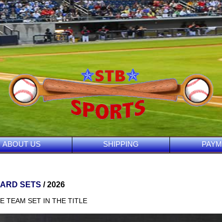
ABOUT US
SHIPPING
PAYM
CARD SETS
/ 2026
E TEAM SET IN THE TITLE