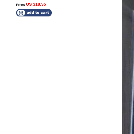
US $18.95
Price: