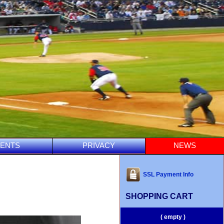
ENTS
PRIVACY
NEWS
SSL Payment Info
SHOPPING CART
( empty )