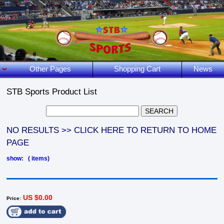
Other Pages
Shopping Cart
News
STB Sports Product List
NO RESULTS >> CLICK HERE TO RETURN TO HOME
PAGE
show: ( items)
US $0.00
Price: