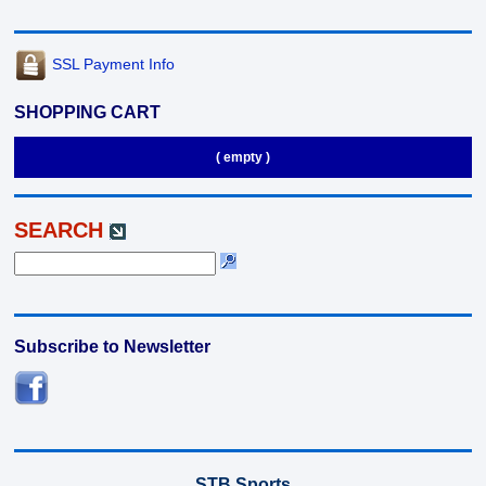
SSL Payment Info
SHOPPING CART
( empty )
SEARCH
Subscribe to Newsletter
STB Sports