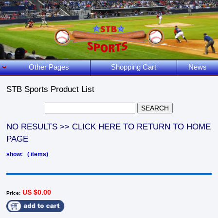
Other Pages
Shopping Cart
News
STB Sports Product List
NO RESULTS >> CLICK HERE TO RETURN TO HOME
PAGE
show: ( items)
US $0.00
Price: