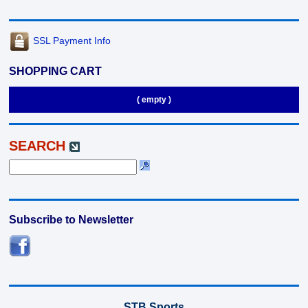
SSL Payment Info
SHOPPING CART
( empty )
SEARCH
Subscribe to Newsletter
STB Sports