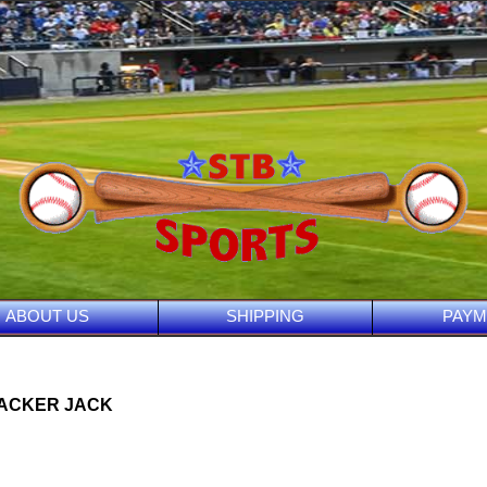
ABOUT US
SHIPPING
PAYM
RACKER JACK