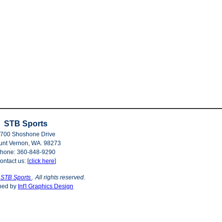
STB Sports
700 Shoshone Drive
nt Vernon, WA. 98273
hone: 360-848-9290
ontact us: [
click here
]
©
STB Sports
. All rights reserved.
ned by
Int'l Graphics Design