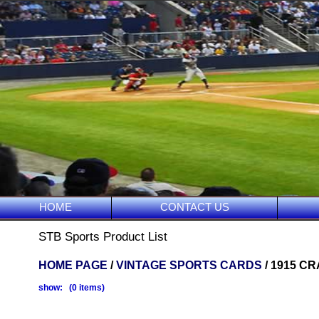
HOME
CONTACT US
STB Sports Product List
HOME PAGE
/
VINTAGE SPORTS CARDS
/ 1915 C
show: (0 items)