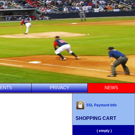
ENTS
PRIVACY
NEWS
SSL Payment Info
SHOPPING CART
( empty )