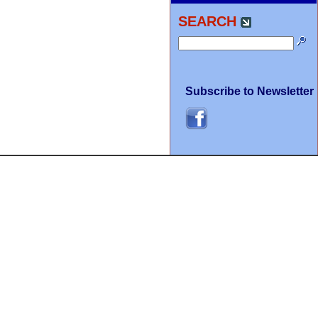
SEARCH
Subscribe to Newsletter