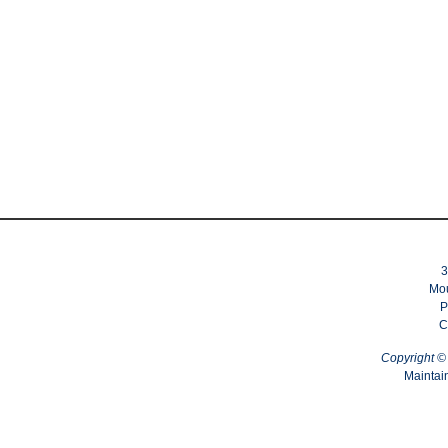
3
Mou
P
C
Copyright 
Maintai