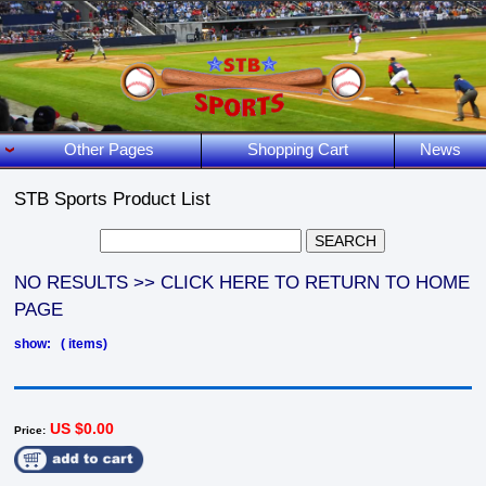
Other Pages
Shopping Cart
News
STB Sports Product List
NO RESULTS >> CLICK HERE TO RETURN TO HOME
PAGE
show: ( items)
US $0.00
Price: