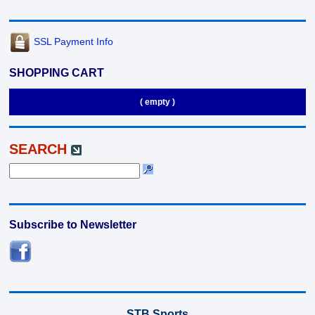
SSL Payment Info
SHOPPING CART
( empty )
SEARCH
Subscribe to Newsletter
STB Sports