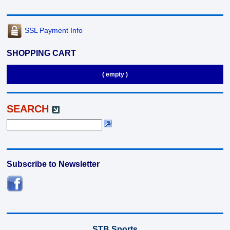
SSL Payment Info
SHOPPING CART
( empty )
SEARCH
Subscribe to Newsletter
STB Sports