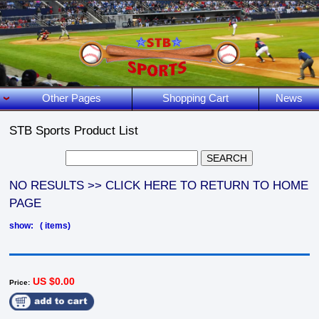
Other Pages
Shopping Cart
News
STB Sports Product List
NO RESULTS >> CLICK HERE TO RETURN TO HOME
PAGE
show: ( items)
US $0.00
Price: