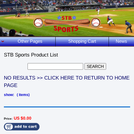
Other Pages
Shopping Cart
News
STB Sports Product List
NO RESULTS >> CLICK HERE TO RETURN TO HOME
PAGE
show: ( items)
US $0.00
Price: