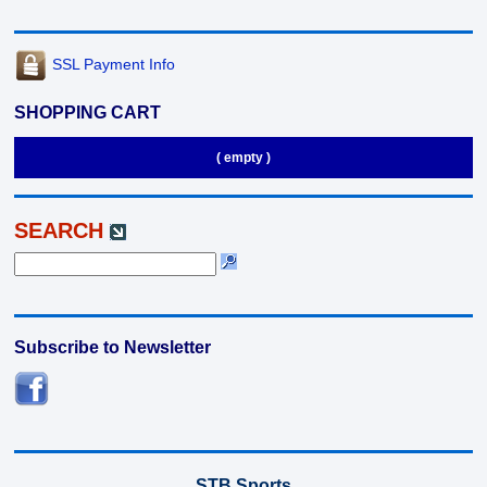
SSL Payment Info
SHOPPING CART
( empty )
SEARCH
Subscribe to Newsletter
STB Sports