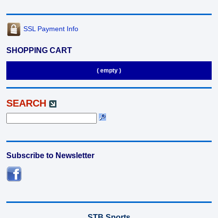
SSL Payment Info
SHOPPING CART
( empty )
SEARCH
Subscribe to Newsletter
STB Sports