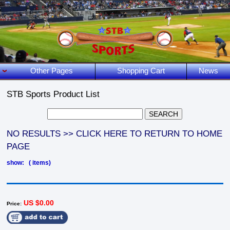
Other Pages
Shopping Cart
News
STB Sports Product List
NO RESULTS >> CLICK HERE TO RETURN TO HOME
PAGE
show: ( items)
US $0.00
Price: