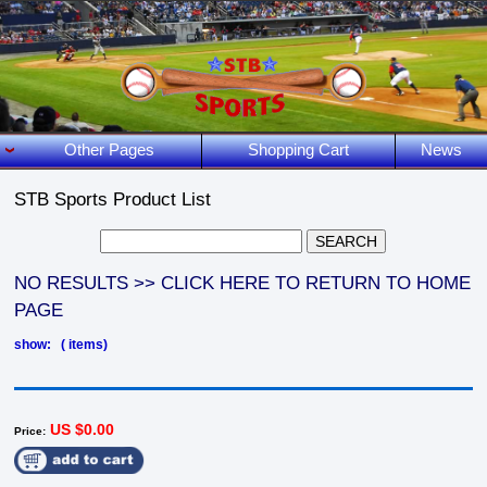
Other Pages
Shopping Cart
News
STB Sports Product List
NO RESULTS >> CLICK HERE TO RETURN TO HOME
PAGE
show: ( items)
US $0.00
Price: