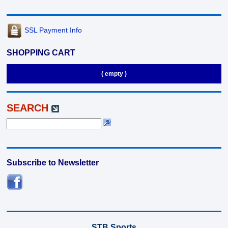
SSL Payment Info
SHOPPING CART
( empty )
SEARCH
Subscribe to Newsletter
STB Sports