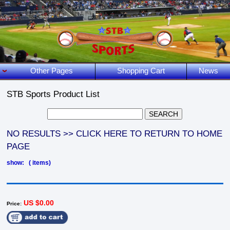
Other Pages
Shopping Cart
News
STB Sports Product List
NO RESULTS >> CLICK HERE TO RETURN TO HOME
PAGE
show: ( items)
US $0.00
Price: