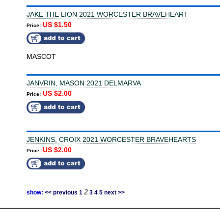
JAKE THE LION 2021 WORCESTER BRAVEHEART
US $1.50
Price:
MASCOT
JANVRIN, MASON 2021 DELMARVA
US $2.00
Price:
JENKINS, CROIX 2021 WORCESTER BRAVEHEARTS
US $2.00
Price:
2
show:
<< previous
1
3
4
5
next >>