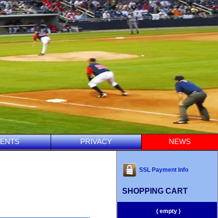
ENTS
PRIVACY
NEWS
SSL Payment Info
SHOPPING CART
( empty )