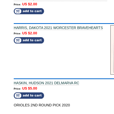
US $2.00
Price:
HARRIS, DAKOTA 2021 WORCESTER BRAVEHEARTS
US $2.00
Price:
HASKIN, HUDSON 2021 DELMARVA RC
US $5.00
Price:
ORIOLES 2ND ROUND PICK 2020