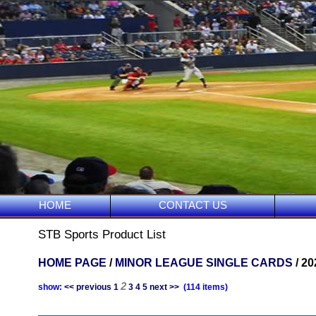
HOME
CONTACT US
STB Sports Product List
HOME PAGE
/
MINOR LEAGUE SINGLE CARDS
/ 2
2
show:
<< previous
1
3
4
5
next >>
(114 items)