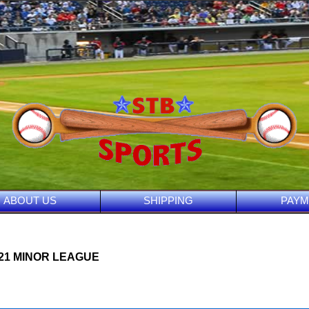
ABOUT US
SHIPPING
PAYM
021 MINOR LEAGUE