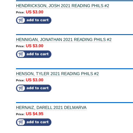
HENDRICKSON, JOSH 2021 READING PHILS #2
US $3.00
Price:
HENNIGAN, JONATHAN 2021 READING PHILS #2
US $3.00
Price:
HENSON, TYLER 2021 READING PHILS #2
US $3.00
Price:
HERNAIZ, DARELL 2021 DELMARVA
US $4.95
Price: