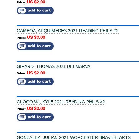
US $2.00
Price:
GAMBOA, ARQUIMEDES 2021 READING PHILS #2
US $3.00
Price:
GIRARD, THOMAS 2021 DELMARVA
US $2.00
Price:
GLOGOSKI, KYLE 2021 READING PHILS #2
US $3.00
Price:
GONZALEZ, JULIAN 2021 WORCESTER BRAVEHEARTS