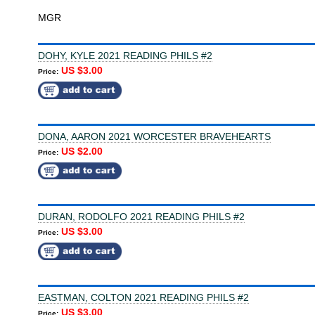
MGR
DOHY, KYLE 2021 READING PHILS #2
US $3.00
Price:
DONA, AARON 2021 WORCESTER BRAVEHEARTS
US $2.00
Price:
DURAN, RODOLFO 2021 READING PHILS #2
US $3.00
Price:
EASTMAN, COLTON 2021 READING PHILS #2
US $3.00
Price: