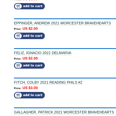
EPPINGER, ANDREW 2021 WORCESTER BRAVEHEARTS
US $2.00
Price:
FELIZ, IGNACIO 2021 DELMARVA
US $2.00
Price:
FITCH, COLBY 2021 READING PHILS #2
US $3.00
Price:
GALLAGHER, PATRICK 2021 WORCESTER BRAVEHEARTS