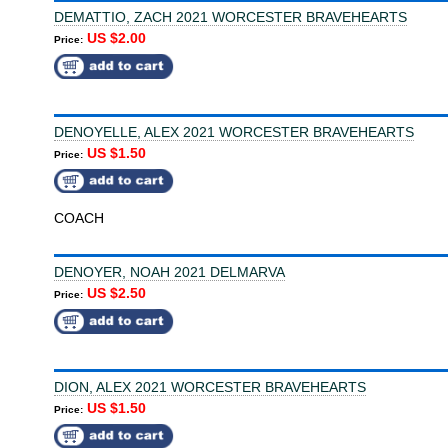
DEMATTIO, ZACH 2021 WORCESTER BRAVEHEARTS
US $2.00
Price:
DENOYELLE, ALEX 2021 WORCESTER BRAVEHEARTS
US $1.50
Price:
COACH
DENOYER, NOAH 2021 DELMARVA
US $2.50
Price:
DION, ALEX 2021 WORCESTER BRAVEHEARTS
US $1.50
Price: