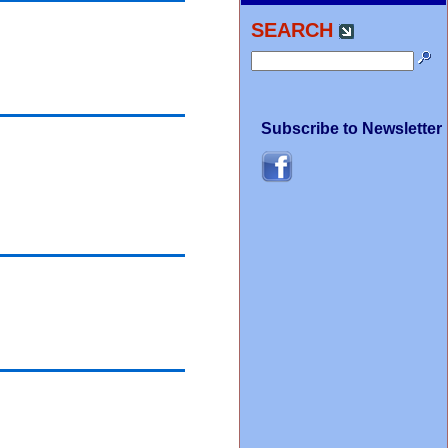
SEARCH
Subscribe to Newsletter