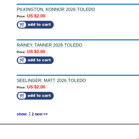
PILKINGTON, KONNOR 2026 TOLEDO
US $2.00
Price:
RAINEY, TANNER 2026 TOLEDO
US $2.00
Price:
SEELINGER, MATT 2026 TOLEDO
US $2.00
Price:
1
show:
2
next >>