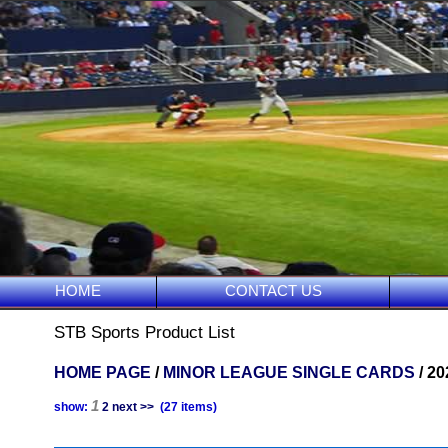
HOME
CONTACT US
STB Sports Product List
HOME PAGE
/
MINOR LEAGUE SINGLE CARDS
/ 2
1
show:
2
next >>
(27 items)