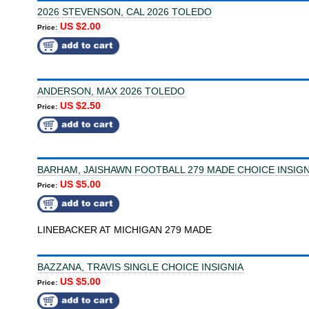
2026 STEVENSON, CAL 2026 TOLEDO
US $2.00
Price:
ANDERSON, MAX 2026 TOLEDO
US $2.50
Price:
BARHAM, JAISHAWN FOOTBALL 279 MADE CHOICE INSIGN
US $5.00
Price:
LINEBACKER AT MICHIGAN 279 MADE
BAZZANA, TRAVIS SINGLE CHOICE INSIGNIA
US $5.00
Price: