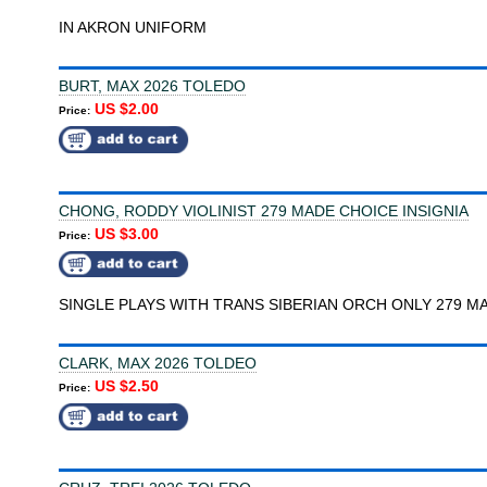
IN AKRON UNIFORM
BURT, MAX 2026 TOLEDO
US $2.00
Price:
CHONG, RODDY VIOLINIST 279 MADE CHOICE INSIGNIA
US $3.00
Price:
SINGLE PLAYS WITH TRANS SIBERIAN ORCH ONLY 279 M
CLARK, MAX 2026 TOLDEO
US $2.50
Price: