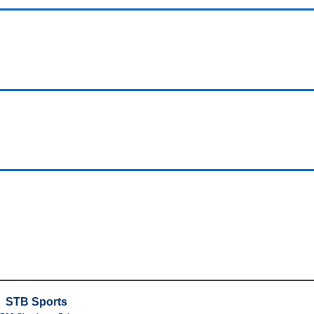
STB Sports