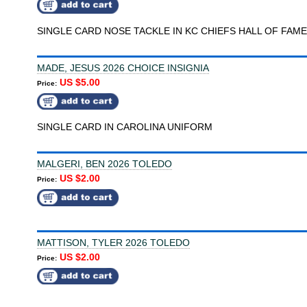
SINGLE CARD NOSE TACKLE IN KC CHIEFS HALL OF FAME
MADE, JESUS 2026 CHOICE INSIGNIA
US $5.00
Price:
SINGLE CARD IN CAROLINA UNIFORM
MALGERI, BEN 2026 TOLEDO
US $2.00
Price:
MATTISON, TYLER 2026 TOLEDO
US $2.00
Price: