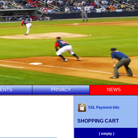
ENTS
PRIVACY
NEWS
SSL Payment Info
SHOPPING CART
( empty )