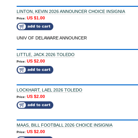
LINTON, KEVIN 2026 ANNOUNCER CHOICE INSIGNIA
US $1.00
Price:
UNIV OF DELAWARE ANNOUNCER
LITTLE, JACK 2026 TOLEDO
US $2.00
Price:
LOCKHART, LAEL 2026 TOLEDO
US $2.00
Price:
MAAS, BILL FOOTBALL 2026 CHOICE INSIGNIA
US $2.00
Price: