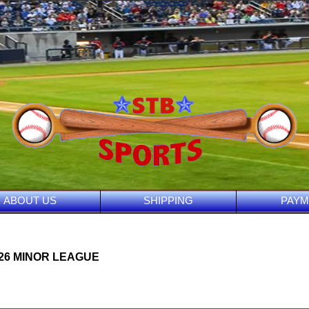
ABOUT US
SHIPPING
PAYM
026 MINOR LEAGUE