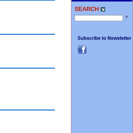
SEARCH
Subscribe to Newsletter