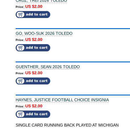
CRUZ, TREI 2026 TOLEDO
US $2.00
Price:
GO, WOO-SUK 2026 TOLEDO
US $2.00
Price:
GUENTHER, SEAN 2026 TOLEDO
US $2.00
Price:
HAYNES, JUSTICE FOOTBALL CHOICE INSIGNIA
US $2.00
Price:
SINGLE CARD RUNNING BACK PLAYED AT MICHIGAN