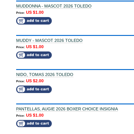
MUDDONNA - MASCOT 2026 TOLEDO
US $1.00
Price:
MUDDY - MASCOT 2026 TOLEDO
US $1.00
Price:
NIDO, TOMAS 2026 TOLEDO
US $2.00
Price:
PANTELLAS, AUGIE 2026 BOXER CHOICE INSIGNIA
US $1.00
Price: