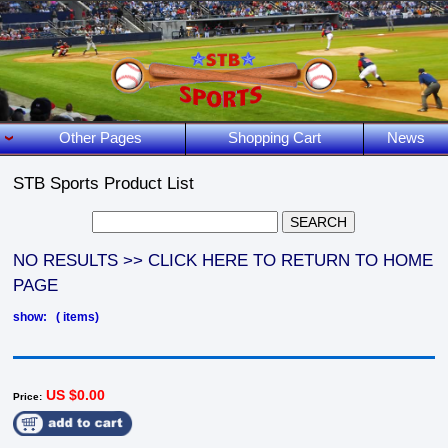
Other Pages
Shopping Cart
News
STB Sports Product List
NO RESULTS >> CLICK HERE TO RETURN TO HOME
PAGE
show: ( items)
US $0.00
Price: