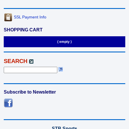
SSL Payment Info
SHOPPING CART
( empty )
SEARCH
Subscribe to Newsletter
STB Sports