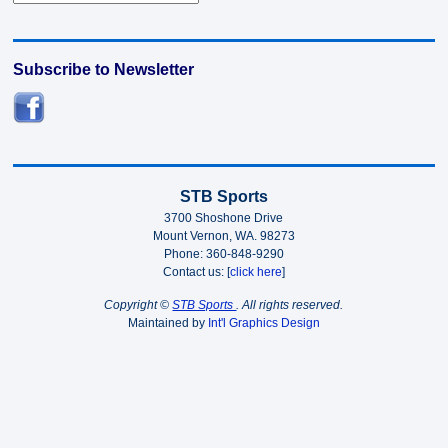
Subscribe to Newsletter
STB Sports
3700 Shoshone Drive
Mount Vernon, WA. 98273
Phone: 360-848-9290
Contact us: [
click here
]
Copyright ©
STB Sports
. All rights reserved.
Maintained by
Int'l Graphics Design