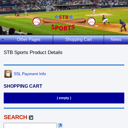
Other Pages
Shopping Cart
News
STB Sports Product Details
SSL Payment Info
SHOPPING CART
( empty )
SEARCH