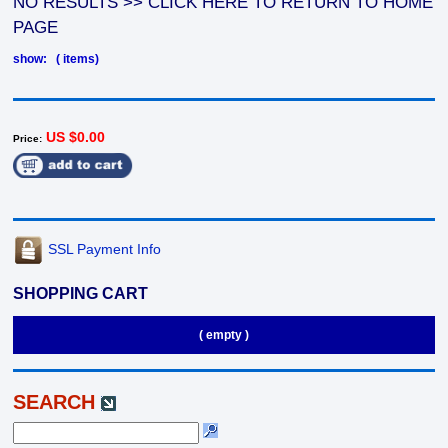
NO RESULTS >> CLICK HERE TO RETURN TO HOME
PAGE
show: ( items)
US $0.00
Price:
SSL Payment Info
SHOPPING CART
( empty )
SEARCH