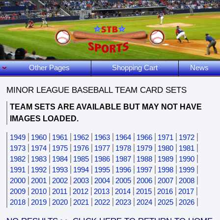
Other Pages
Shopping Cart
News
MINOR LEAGUE BASEBALL TEAM CARD SETS
TEAM SETS
ARE AVAILABLE BUT MAY NOT HAVE
IMAGES LOADED.
1949
1960
1961
1962
1963
1964
1966
1971
1972
1973
1974
1975
1976
1977
1978
1979
1980
1981
1982
1983
1984
1985
1986
1987
1988
1989
1990
1991
1992
1993
1994
1995
1996
1997
1998
1999
2000
2001
2002
2003
2004
2005
2006
2007
2008
2009
2010
2011
2012
2013
2014
2015
2016
2017
2018
2019
2020
2021
2022
2023
2024
2025
2026