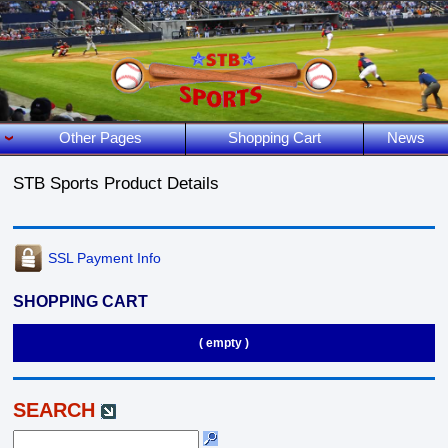
Other Pages
Shopping Cart
News
STB Sports Product Details
SSL Payment Info
SHOPPING CART
( empty )
SEARCH