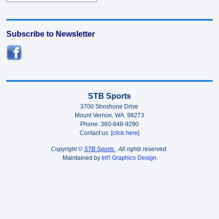
Subscribe to Newsletter
STB Sports
3700 Shoshone Drive
Mount Vernon, WA. 98273
Phone: 360-848-9290
Contact us: [
click here
]
Copyright ©
STB Sports
. All rights reserved.
Maintained by
Int'l Graphics Design