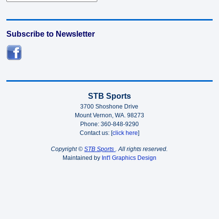
Subscribe to Newsletter
STB Sports
3700 Shoshone Drive
Mount Vernon, WA. 98273
Phone: 360-848-9290
Contact us: [
click here
]
Copyright ©
STB Sports
. All rights reserved.
Maintained by
Int'l Graphics Design