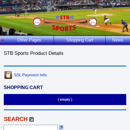
Other Pages
Shopping Cart
News
STB Sports Product Details
SSL Payment Info
SHOPPING CART
( empty )
SEARCH