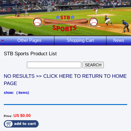
Other Pages
Shopping Cart
News
STB Sports Product List
NO RESULTS >> CLICK HERE TO RETURN TO HOME
PAGE
show: ( items)
US $0.00
Price: