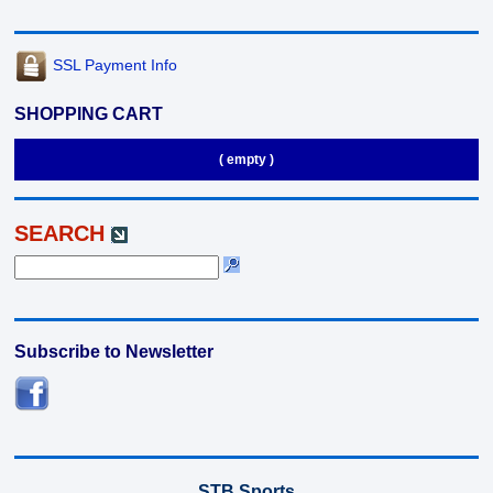
SSL Payment Info
SHOPPING CART
( empty )
SEARCH
Subscribe to Newsletter
STB Sports