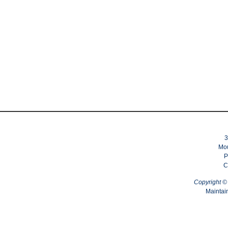
3
Mou
P
C
Copyright 
Maintai