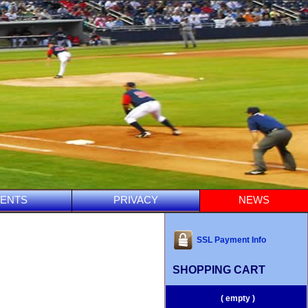
ENTS
PRIVACY
NEWS
SSL Payment Info
SHOPPING CART
( empty )