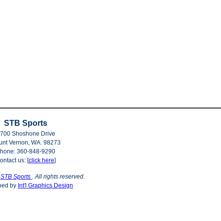
STB Sports
700 Shoshone Drive
nt Vernon, WA. 98273
hone: 360-848-9290
ontact us: [
click here
]
©
STB Sports
. All rights reserved.
ned by
Int'l Graphics Design