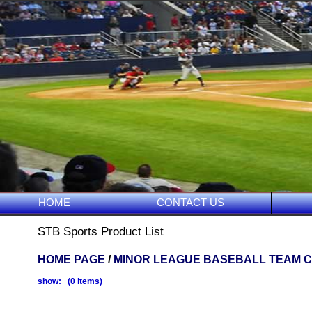
HOME
CONTACT US
STB Sports Product List
HOME PAGE
/
MINOR LEAGUE BASEBALL TEAM 
show: (0 items)