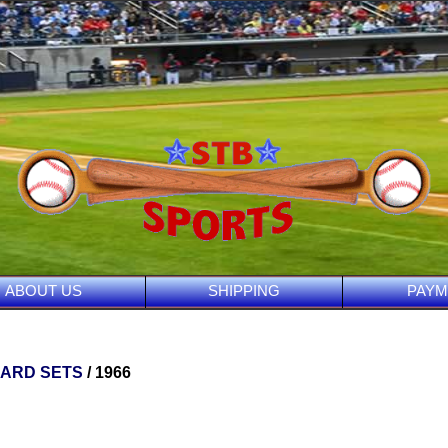
ABOUT US
SHIPPING
PAYM
CARD SETS
/ 1966