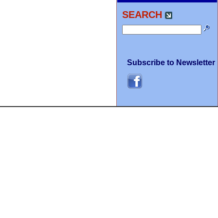
SEARCH
Subscribe to Newsletter