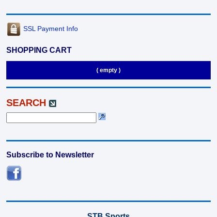
SSL Payment Info
SHOPPING CART
( empty )
SEARCH
Subscribe to Newsletter
STB Sports