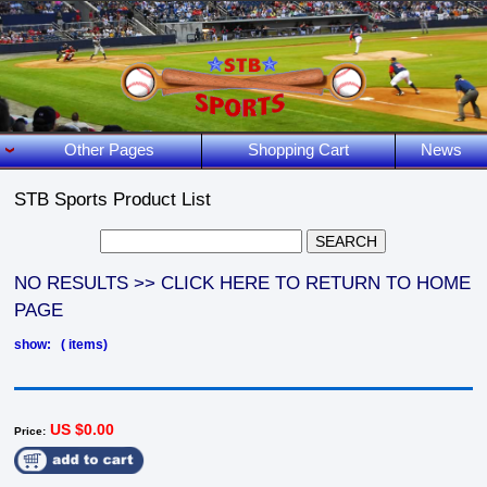
Other Pages
Shopping Cart
News
STB Sports Product List
NO RESULTS >> CLICK HERE TO RETURN TO HOME
PAGE
show: ( items)
US $0.00
Price: