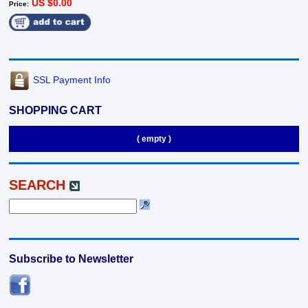
US $0.00
Price:
SSL Payment Info
SHOPPING CART
( empty )
SEARCH
Subscribe to Newsletter