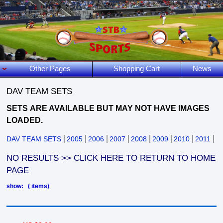
Other Pages
Shopping Cart
News
DAV TEAM SETS
SETS
ARE AVAILABLE BUT MAY NOT HAVE IMAGES
LOADED.
DAV TEAM SETS
2005
2006
2007
2008
2009
2010
2011
NO RESULTS >> CLICK HERE TO RETURN TO HOME
PAGE
show: ( items)