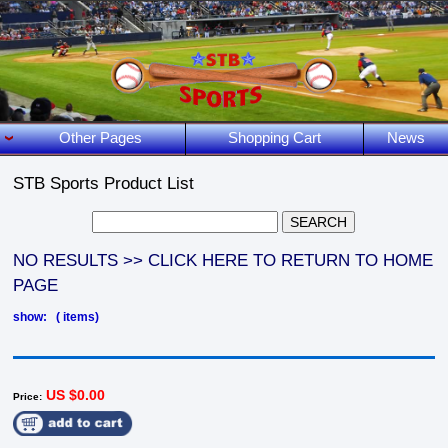
Other Pages
Shopping Cart
News
STB Sports Product List
NO RESULTS >> CLICK HERE TO RETURN TO HOME
PAGE
show: ( items)
US $0.00
Price: