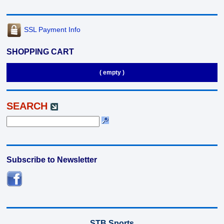
SSL Payment Info
SHOPPING CART
( empty )
SEARCH
Subscribe to Newsletter
STB Sports