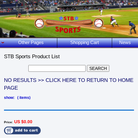
Other Pages
Shopping Cart
News
STB Sports Product List
NO RESULTS >> CLICK HERE TO RETURN TO HOME
PAGE
show: ( items)
US $0.00
Price: