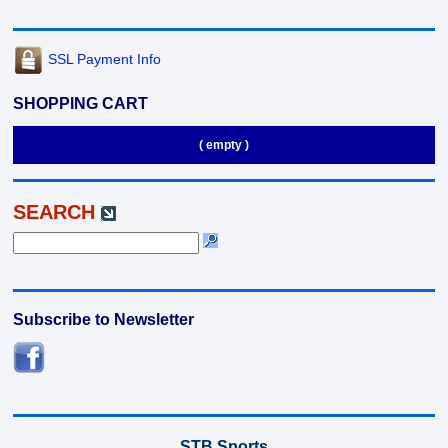
SSL Payment Info
SHOPPING CART
( empty )
SEARCH
Subscribe to Newsletter
STB Sports