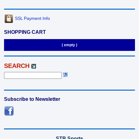
SSL Payment Info
SHOPPING CART
( empty )
SEARCH
Subscribe to Newsletter
STB Sports