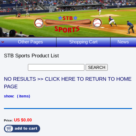
Other Pages
Shopping Cart
News
STB Sports Product List
NO RESULTS >> CLICK HERE TO RETURN TO HOME
PAGE
show: ( items)
US $0.00
Price: