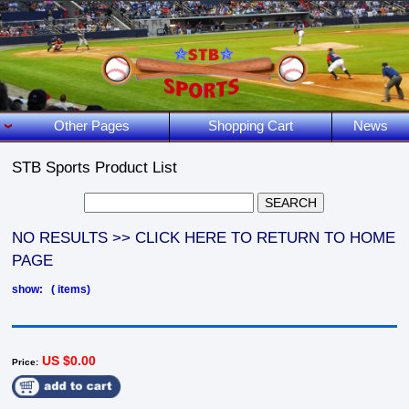
Other Pages
Shopping Cart
News
STB Sports Product List
NO RESULTS >> CLICK HERE TO RETURN TO HOME
PAGE
show: ( items)
US $0.00
Price: