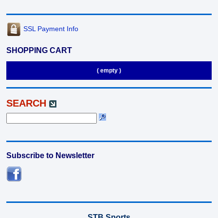
SSL Payment Info
SHOPPING CART
( empty )
SEARCH
Subscribe to Newsletter
STB Sports