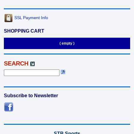
SSL Payment Info
SHOPPING CART
( empty )
SEARCH
Subscribe to Newsletter
STB Sports