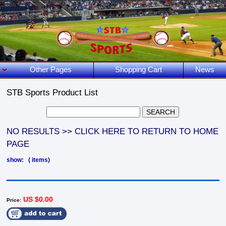
Other Pages
Shopping Cart
News
STB Sports Product List
NO RESULTS >> CLICK HERE TO RETURN TO HOME
PAGE
show: ( items)
US $0.00
Price: