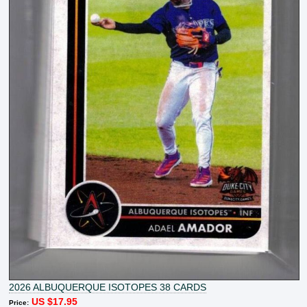
2026 ALBUQUERQUE ISOTOPES 38 CARDS
US $17.95
Price: