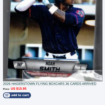
2026 HAGERSTOWN FLYING BOXCARS 36 CARDS ARRIVED
US $15.95
Price: