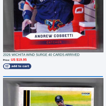
2026 WICHITA WIND SURGE 40 CARDS ARRIVED
US $19.95
Price: