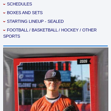
SCHEDULES
BOXES AND SETS
STARTING LINEUP - SEALED
FOOTBALL / BASKETBALL / HOCKEY / OTHER
SPORTS