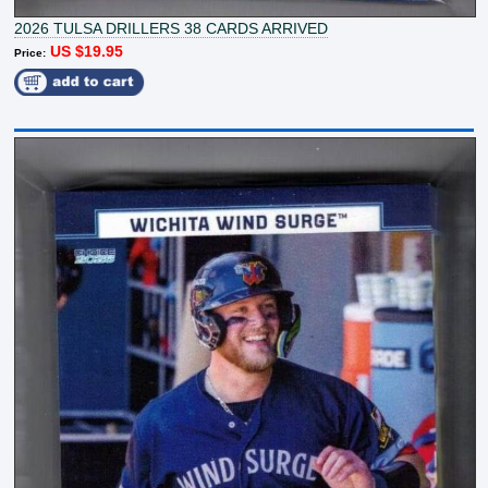
2026 TULSA DRILLERS 38 CARDS ARRIVED
US $19.95
Price: