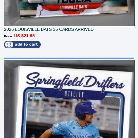
2026 LOUISVILLE BATS 36 CARDS ARRIVED
US $21.95
Price: