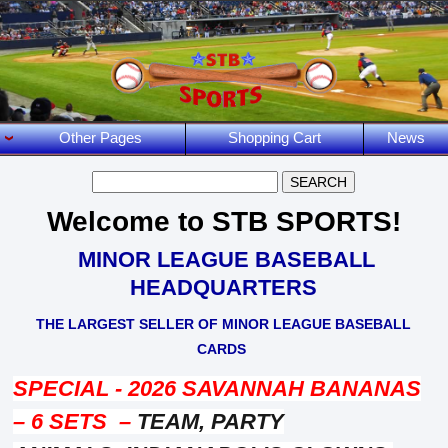
Other Pages
Shopping Cart
News
Welcome to STB SPORTS!
MINOR LEAGUE BASEBALL
HEADQUARTERS
THE LARGEST SELLER OF MINO
R LEAGUE BASEBALL
CARDS
SPECIAL - 2026 SAVANNAH BANANAS
– 6 SETS –
TEAM, PARTY