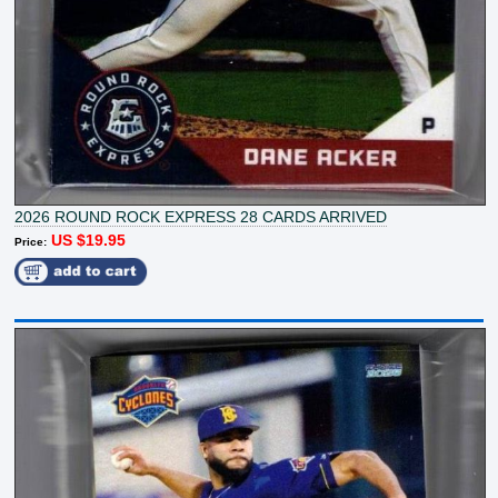
2026 ROUND ROCK EXPRESS 28 CARDS ARRIVED
US $19.95
Price: