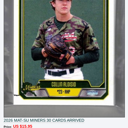
2026 MAT-SU MINERS 30 CARDS ARRIVED
US $15.95
Price: