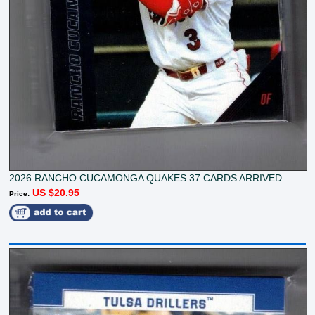
2026 RANCHO CUCAMONGA QUAKES 37 CARDS ARRIVED
US $20.95
Price: