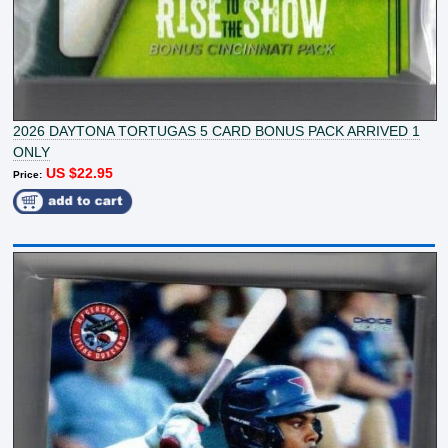
2026 DAYTONA TORTUGAS 5 CARD BONUS PACK ARRIVED 1
ONLY
US $22.95
Price: