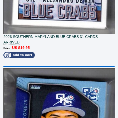
2026 SOUTHERN MARYLAND BLUE CRABS 31 CARDS
ARRIVED
US $19.95
Price: