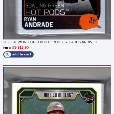
2026 BOWLING GREEN HOT RODS 37 CARDS ARRIVED
US $16.95
Price: