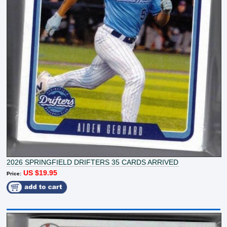
2026 SPRINGFIELD DRIFTERS 35 CARDS ARRIVED
US $19.95
Price: