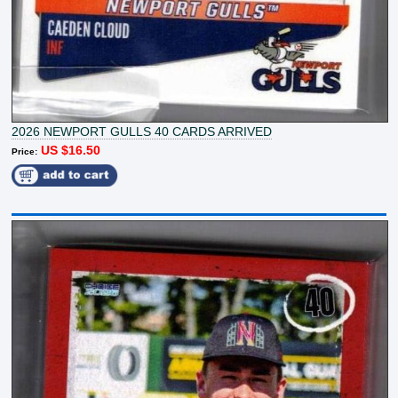
2026 NEWPORT GULLS 40 CARDS ARRIVED
US $16.50
Price: