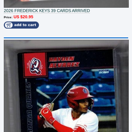
2026 FREDERICK KEYS 39 CARDS ARRIVED
US $20.95
Price: