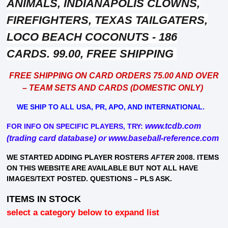
ANIMALS,
INDIANAPOLIS CLOWNS,
FIREFIGHTERS, TEXAS TAILGATERS,
LOCO BEACH COCONUTS - 186
CARDS. 99.00, FREE SHIPPING
FREE SHIPPING ON CARD ORDERS 75.00 AND OVER
– TEAM SETS AND CARDS (DOMESTIC ONLY)
WE SHIP TO ALL USA, PR, APO, AND INTERNATIONAL.
www.tcdb.com
FOR INFO ON SPECIFIC PLAYERS, TRY:
(trading card database) or
www.baseball-reference.com
WE STARTED ADDING PLAYER ROSTERS
AFTER
2008. ITEMS
ON THIS WEBSITE ARE AVAILABLE BUT NOT ALL HAVE
IMAGES/TEXT POSTED. QUESTIONS – PLS ASK.
ITEMS IN STOCK
select a category below to expand list