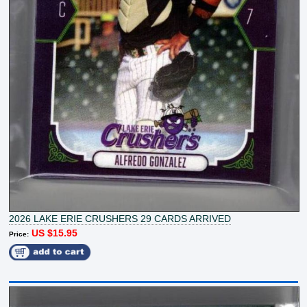
2026 LAKE ERIE CRUSHERS 29 CARDS ARRIVED
US $15.95
Price: