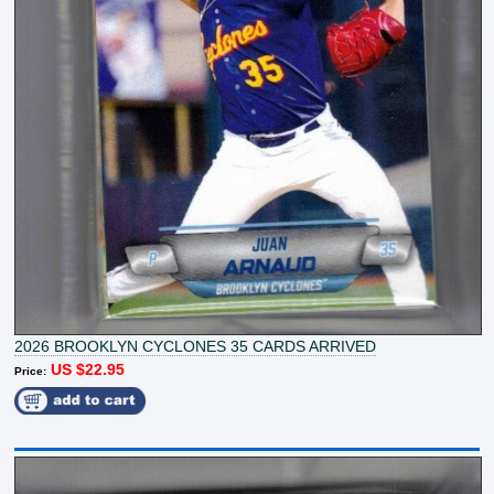
2026 BROOKLYN CYCLONES 35 CARDS ARRIVED
US $22.95
Price: