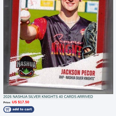
2026 NASHUA SILVER KNIGHTS 40 CARDS ARRIVED
US $17.50
Price: