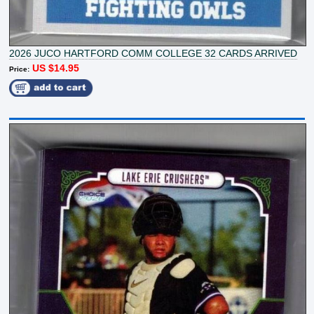
2026 JUCO HARTFORD COMM COLLEGE 32 CARDS ARRIVED
US $14.95
Price: