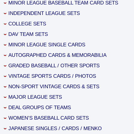
MINOR LEAGUE BASEBALL TEAM CARD SETS
INDEPENDENT LEAGUE SETS
COLLEGE SETS
DAV TEAM SETS
MINOR LEAGUE SINGLE CARDS
AUTOGRAPHED CARDS & MEMORABILIA
GRADED BASEBALL / OTHER SPORTS
VINTAGE SPORTS CARDS / PHOTOS
NON-SPORT VINTAGE CARDS & SETS
MAJOR LEAGUE SETS
DEAL GROUPS OF TEAMS
WOMEN’S BASEBALL CARD SETS
JAPANESE SINGLES / CARDS / MENKO