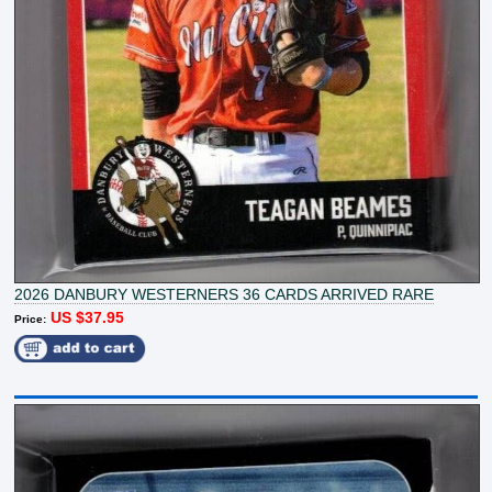
2026 DANBURY WESTERNERS 36 CARDS ARRIVED RARE
US $37.95
Price: